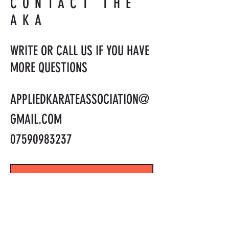
CONTACT THE
AKA
WRITE OR CALL US IF YOU HAVE
MORE QUESTIONS
APPLIEDKARATEASSOCIATION@
GMAIL.COM
07590983237