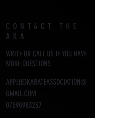
CONTACT THE
AKA
WRITE OR CALL US IF YOU HAVE
MORE QUESTIONS
APPLIEDKARATEASSOCIATION@
GMAIL.COM
07590983237