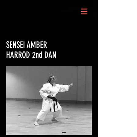
SENSEI AMBER
HARROD 2nd DAN