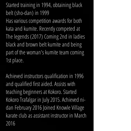
Started training in 1994, obtaining black
belt (sho-dan) in 1999
Has various competition awards for both
kata and kumite. Recently competed at
The legends (2017) Coming 2nd in ladies
black and brown belt kumite and being
part of the woman's kumite team coming
1st place.
Achieved instructors qualification in 1996
and qualified first aided. Assists with
teaching beginners at Kokoro. Started
Kokoro Trafalgar in July 2015. Achieved ni-
dan February 2016 Joined Knowle Village
karate club as assistant instructor in March
2016