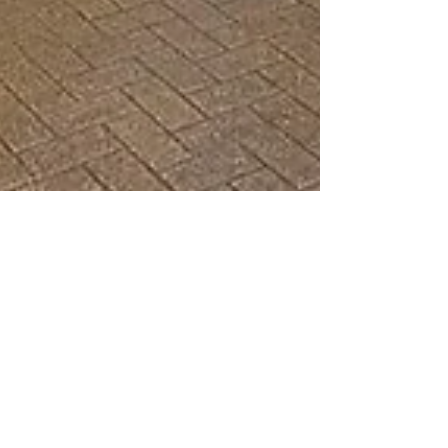
Matt Powell
Oct 30, 2023
7 min read
That’s the Spirit