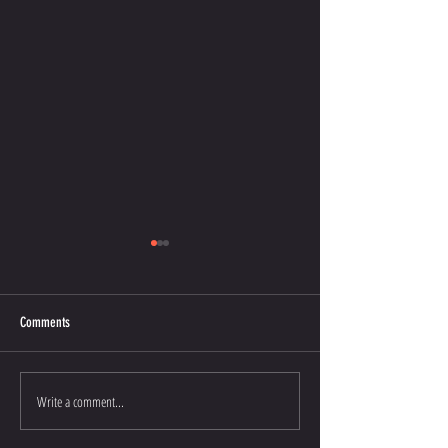
Comments
That’s the Spirit
That’s what counts!
Write a comment...