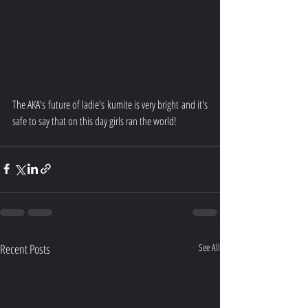
The AKA's future of ladie's kumite is very bright and it's 
safe to say that on this day girls ran the world!
Recent Posts
See All