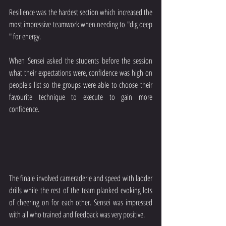
Resilience was the hardest section which increased the 
most impressive teamwork when needing to "dig deep 
" for energy.
When Sensei asked the students before the session 
what their expectations were, confidence was high on 
people's list so the groups were able to choose their 
favourite technique to execute to gain more 
confidence.
The finale involved cameraderie and speed with ladder 
drills while the rest of the team planked evoking lots 
of cheering on for each other. Sensei was impressed 
with all who trained and feedback was very positive.