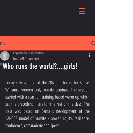
Post
Applied Karate Association
Jan 7, 2017
1 min read
"Who runs the world?....girls!
Today saw women of the AKA join forces for Sensei 
Williams' women only kumite seminar. The session 
started with a reaction training based warm up which 
set the precedent nicely for the rest of the class. The 
class was based on Sensei's development of the 
PARCCS model of kumite - power, agility, resilience, 
confidence, camaraderie and speed.