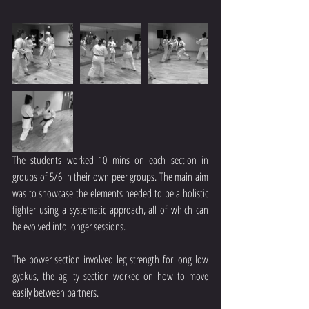
The students worked 10 mins on each section in 
groups of 5/6 in their own peer groups. The main aim 
was to showcase the elements needed to be a holistic 
fighter using a systematic approach, all of which can 
be evolved into longer sessions.
The power section involved leg strength for long low 
gyakus, the agility section worked on how to move 
easily between partners.