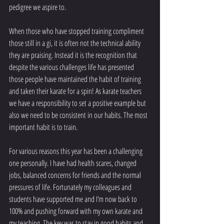
pedigree we aspire to. 
When those who have stopped training compliment 
those still in a gi, it is often not the technical ability 
they are praising. Instead it is the recognition that 
despite the various challenges life has presented 
those people have maintained the habit of training 
and taken their karate for a spin! As karate teachers 
we have a responsibility to set a positive example but 
also we need to be consistent in our habits. The most 
important habit is to train.
For various reasons this year has been a challenging 
one personally. I have had health scares, changed 
jobs, balanced concerns for friends and the normal 
pressures of life. Fortunately my colleagues and 
students have supported me and I’m now back to 
100% and pushing forward with my own karate and 
my teaching. The key was to stay in good habits and 