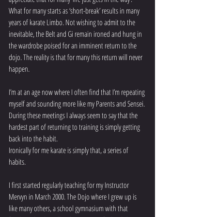
What for many starts as ‘short-break’ results in many 
years of karate Limbo. Not wishing to admit to the 
inevitable, the Belt and Gi remain ironed and hung in 
the wardrobe poised for an imminent return to the 
dojo. The reality is that for many this return will never 
happen.
I’m at an age now where I often find that I’m repeating 
myself and sounding more like my Parents and Sensei. 
During these meetings I always seem to say that the 
hardest part of returning to training is simply getting 
back into the habit.
Ironically for me karate is simply that, a series of 
habits.
I first started regularly teaching for my Instructor 
Mervyn in March 2000. The Dojo where I grew up is 
like many others, a school gymnasium with that 