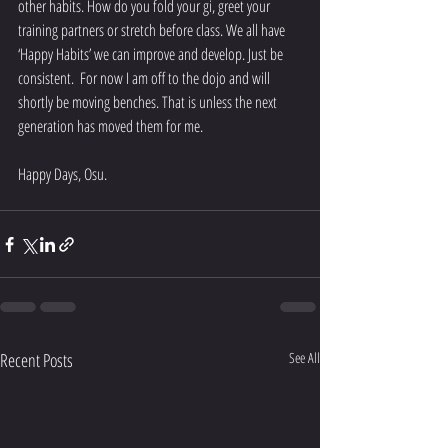
other habits. How do you fold your gi, greet your 
training partners or stretch before class. We all have 
‘Happy Habits’ we can improve and develop. Just be 
consistent.  For now I am off to the dojo and will 
shortly be moving benches. That is unless the next 
generation has moved them for me.
Happy Days, Osu.
Recent Posts
See All