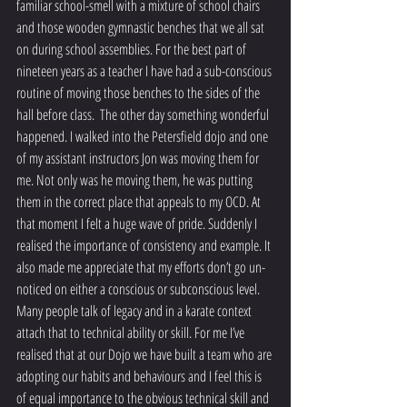
familiar school-smell with a mixture of school chairs 
and those wooden gymnastic benches that we all sat 
on during school assemblies. For the best part of 
nineteen years as a teacher I have had a sub-conscious 
routine of moving those benches to the sides of the 
hall before class.  The other day something wonderful 
happened. I walked into the Petersfield dojo and one 
of my assistant instructors Jon was moving them for 
me. Not only was he moving them, he was putting 
them in the correct place that appeals to my OCD. At 
that moment I felt a huge wave of pride. Suddenly I 
realised the importance of consistency and example. It 
also made me appreciate that my efforts don’t go un-
noticed on either a conscious or subconscious level. 
Many people talk of legacy and in a karate context 
attach that to technical ability or skill. For me I’ve 
realised that at our Dojo we have built a team who are 
adopting our habits and behaviours and I feel this is 
of equal importance to the obvious technical skill and 