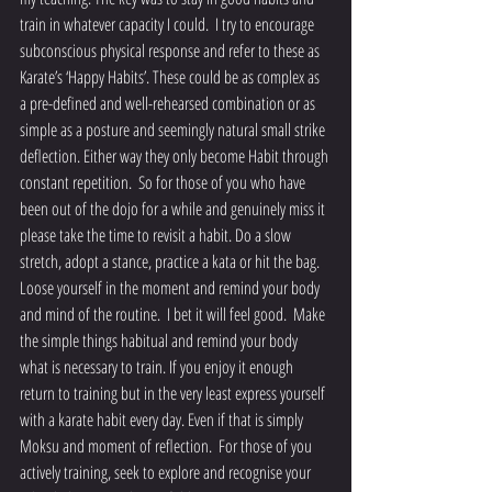
train in whatever capacity I could.  I try to encourage 
subconscious physical response and refer to these as 
Karate’s ‘Happy Habits’. These could be as complex as 
a pre-defined and well-rehearsed combination or as 
simple as a posture and seemingly natural small strike 
deflection. Either way they only become Habit through 
constant repetition.  So for those of you who have 
been out of the dojo for a while and genuinely miss it 
please take the time to revisit a habit. Do a slow 
stretch, adopt a stance, practice a kata or hit the bag. 
Loose yourself in the moment and remind your body 
and mind of the routine.  I bet it will feel good.  Make 
the simple things habitual and remind your body 
what is necessary to train. If you enjoy it enough 
return to training but in the very least express yourself 
with a karate habit every day. Even if that is simply 
Moksu and moment of reflection.  For those of you 
actively training, seek to explore and recognise your 