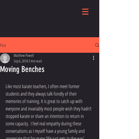
Post
Matthew Powell
Sep 6, 2018
3 min read
Moving Benches
Like most karate teachers, I often meet former 
students and they always talk fondly of their 
memories of training. It is great to catch up with 
everyone and invariably most people wish they hadn’t 
stopped karate or share an intention to return in 
some capacity.  I feel real empathy during these 
conversations as I myself have a young family and 
appreciate that for many ‘life just gets in the way’. 