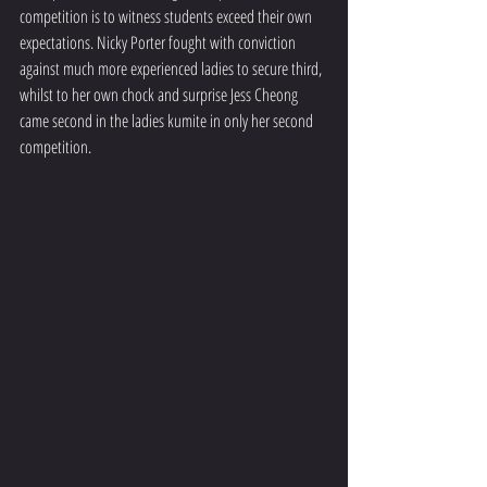
competition is to witness students exceed their own 
expectations. Nicky Porter fought with conviction 
against much more experienced ladies to secure third, 
whilst to her own chock and surprise Jess Cheong 
came second in the ladies kumite in only her second 
competition.