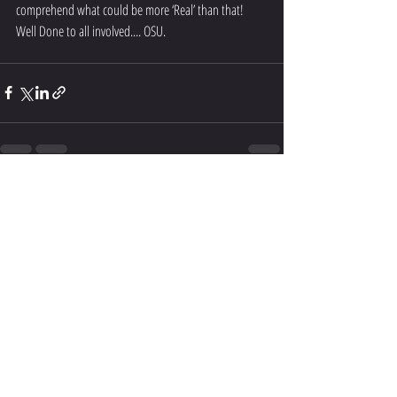
comprehend what could be more ‘Real’ than that!
Well Done to all involved.... OSU.
Recent Posts
See All