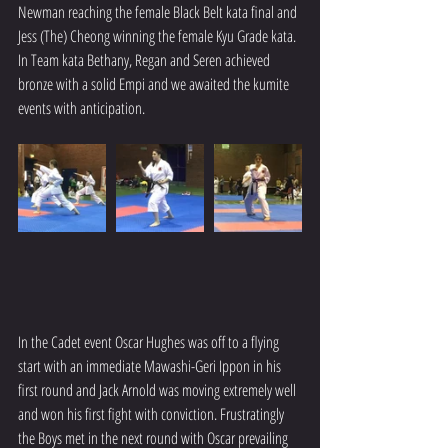
Newman reaching the female Black Belt kata final and 
Jess (The) Cheong winning the female Kyu Grade kata. 
In Team kata Bethany, Regan and Seren achieved 
bronze with a solid Empi and we awaited the kumite 
events with anticipation.
In the Cadet event Oscar Hughes was off to a flying 
start with an immediate Mawashi-Geri Ippon in his 
first round and Jack Arnold was moving extremely well 
and won his first fight with conviction. Frustratingly 
the Boys met in the next round with Oscar prevailing 