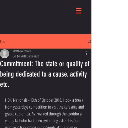
Post
Matthew Powell
Oct 14, 2018
3 min read
Commitment: The state or quality of
being dedicated to a cause, activity
etc.
HDKI Nationals - 13th of October 2018. I took a break 
from yesterdays competition to visit the cafe area and 
grab a cup of tea. As I walked through the corridor a 
young lad who had been swimming asked his Dad 
what was happening in the Sports Hall. The man 