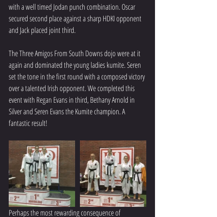
with a well timed Jodan punch combination. Oscar 
secured second place against a sharp HDKI opponent 
and Jack placed joint third.
The Three Amigos From South Downs dojo were at it 
again and dominated the young ladies kumite. Seren 
set the tone in the first round with a composed victory 
over a talented Irish opponent. We completed this 
event with Regan Evans in third, Bethany Arnold in 
Silver and Seren Evans the Kumite champion. A 
fantastic result!
Perhaps the most rewarding consequence of 