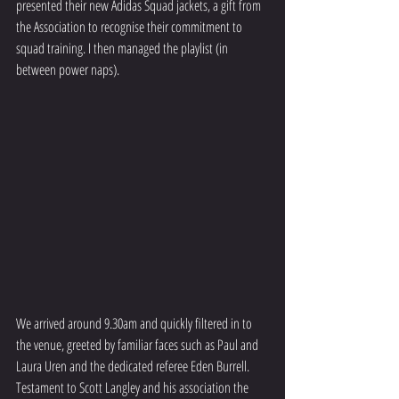
presented their new Adidas Squad jackets, a gift from 
the Association to recognise their commitment to 
squad training. I then managed the playlist (in 
between power naps).
We arrived around 9.30am and quickly filtered in to 
the venue, greeted by familiar faces such as Paul and 
Laura Uren and the dedicated referee Eden Burrell.  
Testament to Scott Langley and his association the 