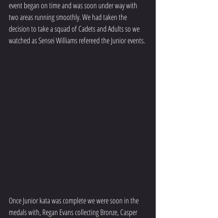
event began on time and was soon under way with 
two areas running smoothly. We had taken the 
decision to take a squad of Cadets and Adults so we 
watched as Sensei Williams refereed the Junior events.
Once Junior kata was complete we were soon in the 
medals with, Regan Evans collecting Bronze, Casper 