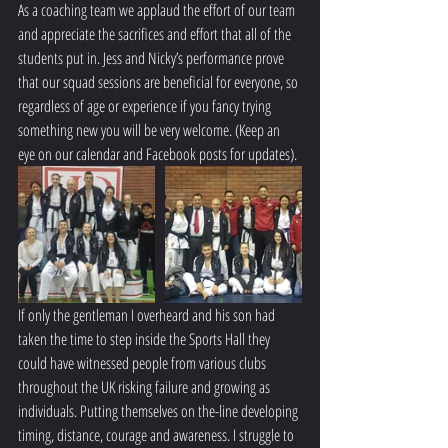
As a coaching team we applaud the effort of our team 
and appreciate the sacrifices and effort that all of the 
students put in. Jess and Nicky’s performance prove 
that our squad sessions are beneficial for everyone, so 
regardless of age or experience if you fancy trying 
something new you will be very welcome. (Keep an 
eye on our calendar and Facebook posts for updates).
If only the gentleman I overheard and his son had 
taken the time to step inside the Sports Hall they 
could have witnessed people from various clubs 
throughout the UK risking failure and growing as 
individuals. Putting themselves on the-line developing 
timing, distance, courage and awareness. I struggle to 