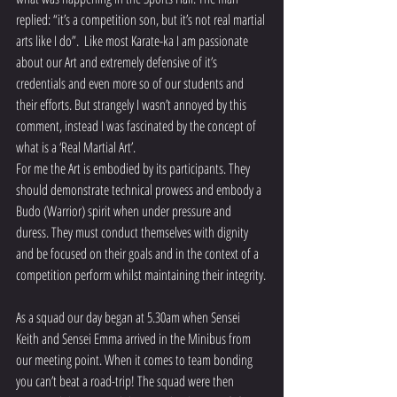
replied: “it’s a competition son, but it’s not real martial 
arts like I do”.  Like most Karate-ka I am passionate 
about our Art and extremely defensive of it’s 
credentials and even more so of our students and 
their efforts. But strangely I wasn’t annoyed by this 
comment, instead I was fascinated by the concept of 
what is a ‘Real Martial Art’.
For me the Art is embodied by its participants. They 
should demonstrate technical prowess and embody a 
Budo (Warrior) spirit when under pressure and 
duress. They must conduct themselves with dignity 
and be focused on their goals and in the context of a 
competition perform whilst maintaining their integrity.
As a squad our day began at 5.30am when Sensei 
Keith and Sensei Emma arrived in the Minibus from 
our meeting point. When it comes to team bonding 
you can’t beat a road-trip! The squad were then 