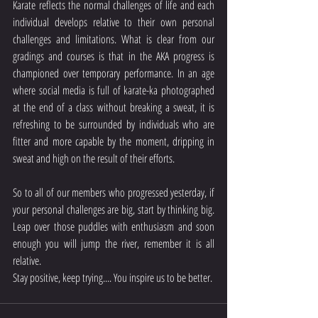
Karate reflects the normal challenges of life and each 
individual develops relative to their own personal 
challenges and limitations. What is clear from our 
gradings and courses is that in the AKA progress is 
championed over temporary performance. In an age 
where social media is full of karate-ka photographed 
at the end of a class without breaking a sweat, it is 
refreshing to be surrounded by individuals who are 
fitter and more capable by the moment, dripping in 
sweat and high on the result of their efforts.
So to all of our members who progressed yesterday, if 
your personal challenges are big, start by thinking big. 
Leap over those puddles with enthusiasm and soon 
enough you will jump the river, remember it is all 
relative.
Stay positive, keep trying.... You inspire us to be better.