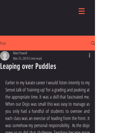
Post
Matt Powell
Mar 25, 2019
2 min read
Leaping over Puddles
Earlier in my karate career I would listen intently to my 
Sensei talk of ‘training-up’ for a grading and peaking at 
the appropriate time. It was a skill that fascinated me. 
When our Dojo was small this was easy to manage as 
you only had a handful of students to oversee and 
each class was an exercise of leading from the front. It 
was somehow my personal responsibility.  As the dojo 
grew so to did that challenge. Teaching became more 