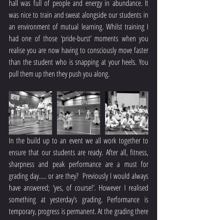
hall was full of people and energy in abundance. It 
was nice to train and sweat alongside our students in 
an environment of mutual learning. Whilst training I 
had one of those ‘pride-burst’ moments when you 
realise you are now having to consciously move faster 
than the student who is snapping at your heels. You 
pull them up then they push you along.
In the build up to an event we all work together to 
ensure that our students are ready. After all, fitness, 
sharpness and peak performance are a must for 
grading day..... or are they?  Previously I would always 
have answered; ‘yes, of course!’. However I realised 
something at yesterday’s grading. Performance is 
temporary, progress is permanent. At the grading there 