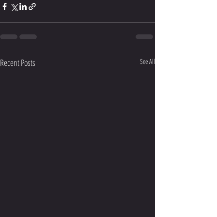
Recent Posts
See All