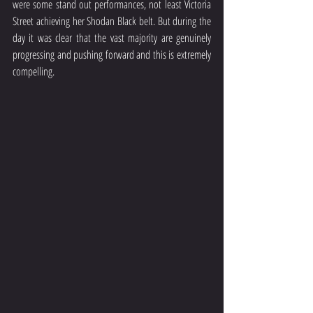
were some stand out performances, not least Victoria 
Street achieving her Shodan Black belt. But during the 
day it was clear that the vast majority are genuinely 
progressing and pushing forward and this is extremely 
compelling.