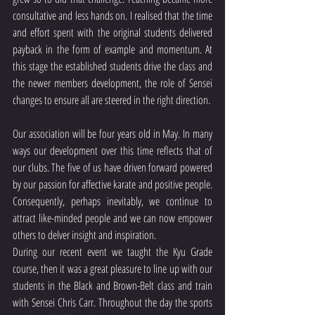
consultative and less hands on. I realised that the time 
and effort spent with the original students delivered 
payback in the form of example and momentum. At 
this stage the established students drive the class and 
the newer members development, the role of Sensei 
changes to ensure all are steered in the right direction.
Our association will be four years old in May. In many 
ways our development over this time reflects that of 
our clubs. The five of us have driven forward powered 
by our passion for affective karate and positive people. 
Consequently, perhaps inevitably, we continue to 
attract like-minded people and we can now empower 
others to delver insight and inspiration.
During our recent event we taught the Kyu Grade 
course, then it was a great pleasure to line up with our 
students in the Black and Brown-Belt class and train 
with Sensei Chris Carr. Throughout the day the sports 