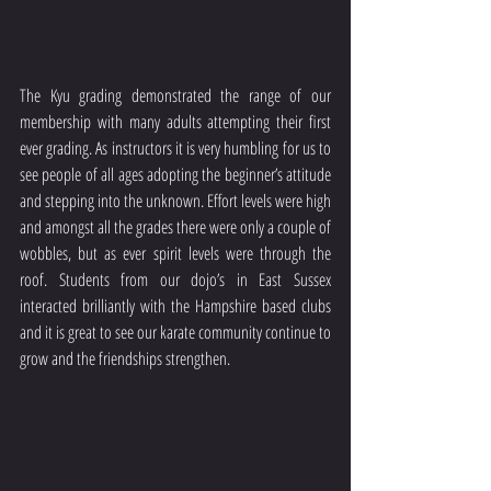
The Kyu grading demonstrated the range of our 
membership with many adults attempting their first 
ever grading. As instructors it is very humbling for us to 
see people of all ages adopting the beginner’s attitude 
and stepping into the unknown. Effort levels were high 
and amongst all the grades there were only a couple of 
wobbles, but as ever spirit levels were through the 
roof. Students from our dojo’s in East Sussex 
interacted brilliantly with the Hampshire based clubs 
and it is great to see our karate community continue to 
grow and the friendships strengthen. 