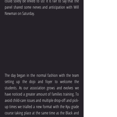
could solely be linked to us! It is fair to say that the 
panel shared some nerves and anticipation with Will 
Newman on Saturday. 
The day began in the normal fashion with the team 
setting up the dojo and foyer to welcome the 
students. As our association grows and evolves we 
have noticed a greater amount of families training. To 
avoid child-care issues and multiple drop-off and pick-
up times we trialled a new format with the Kyu grade 
course taking place at the same time as the Black and 