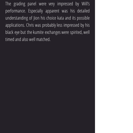
The grading panel were very impressed by Will’s 
performance. Especially apparent was his detailed 
understanding of Jion his choice kata and its possible 
applications. Chris was probably less impressed by his 
black eye but the kumite exchanges were spirited, well 
timed and also well matched.