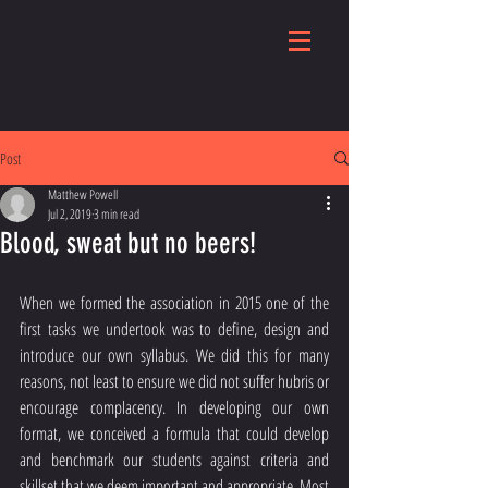
Post
Matthew Powell
Jul 2, 2019
3 min read
Blood, sweat but no beers!
When we formed the association in 2015 one of the 
first tasks we undertook was to define, design and 
introduce our own syllabus. We did this for many 
reasons, not least to ensure we did not suffer hubris or 
encourage complacency. In developing our own 
format, we conceived a formula that could develop 
and benchmark our students against criteria and 
skillset that we deem important and appropriate. Most 