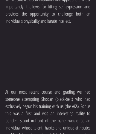
importantly it allows for fitting self-expression and 
provides the opportunity to challenge both an 
individual’s physicality and karate intellect. 
At our most recent course and grading we had 
someone attempting Shodan (black-belt) who had 
exclusively begun his training with us (the AKA). For us 
this was a first and was an interesting reality to 
ponder. Stood in-front of the panel would be an 
individual whose talent, habits and unique attributes 