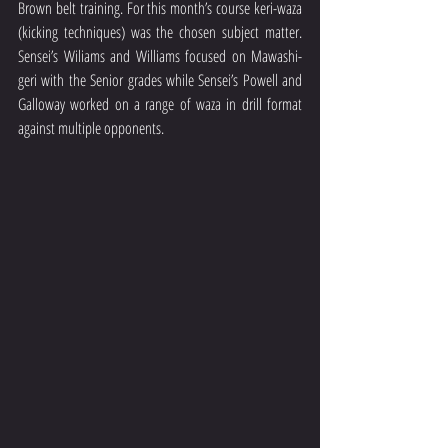
Brown belt training. For this month’s course keri-waza 
(kicking techniques) was the chosen subject matter. 
Sensei’s Wiliams and Williams focused on Mawashi-
geri with the Senior grades while Sensei’s Powell and 
Galloway worked on a range of waza in drill format 
against multiple opponents. 