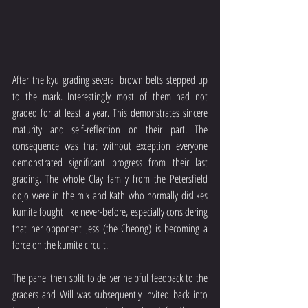
After the kyu grading several brown belts stepped up 
to the mark. Interestingly most of them had not 
graded for at least a year. This demonstrates sincere 
maturity and self-reflection on their part. The 
consequence was that without exception everyone 
demonstrated significant progress from their last 
grading. The whole Clay family from the Petersfield 
dojo were in the mix and Kath who normally dislikes 
kumite fought like never-before, especially considering 
that her opponent Jess (the Cheong) is becoming a 
force on the kumite circuit.
The panel then split to deliver helpful feedback to the 
graders and Will was subsequently invited back into 