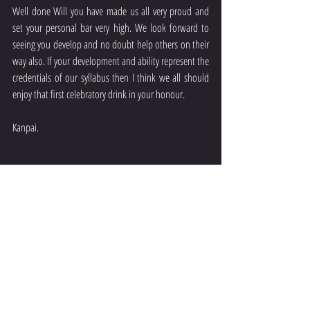
Well done Will you have made us all very proud and 
set your personal bar very high. We look forward to 
seeing you develop and no doubt help others on their 
way also. If your development and ability represent the 
credentials of our syllabus then I think we all should 
enjoy that first celebratory drink in your honour.
Kanpai.