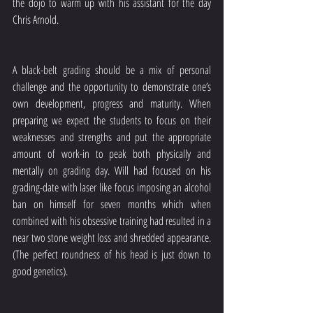
the dojo to warm up with his assistant for the day 
Chris Arnold. 
A black-belt grading should be a mix of personal 
challenge and the opportunity to demonstrate one’s 
own development, progress and maturity. When 
preparing we expect the students to focus on their 
weaknesses and strengths and put the appropriate 
amount of work-in to peak both physically and 
mentally on grading day. Will had focused on his 
grading-date with laser like focus imposing an alcohol 
ban on himself for seven months which when 
combined with his obsessive training had resulted in a 
near two stone weight loss and shredded appearance. 
(The perfect roundness of his head is just down to 
good genetics). 