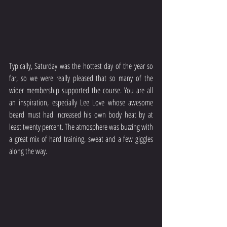
Typically, Saturday was the hottest day of the year so 
far, so we were really pleased that so many of the 
wider membership supported the course. You are all 
an inspiration, especially Lee Love whose awesome 
beard must had increased his own body heat by at 
least twenty percent. The atmosphere was buzzing with 
a great mix of hard training, sweat and a few giggles 
along the way. 