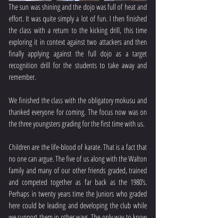
The sun was shining and the dojo was full of heat and 
effort. It was quite simply a lot of fun. I then finished 
the class with a return to the kicking drill, this time 
exploring it in context against two attackers and then 
finally applying against the full dojo as a target 
recognition drill for the students to take away and 
remember.
We finished the class with the obligatory mokusu and 
thanked everyone for coming. The focus now was on 
the three youngsters grading for the first time with us.
Children are the life-blood of karate. That is a fact that 
no one can argue. The five of us along with the Walton 
family and many of our other friends graded, trained 
and competed together as far back as the 1980’s. 
Perhaps in twenty years time the Juniors who graded 
here could be leading and developing the club while 
we support them in other ways. The only way to know 