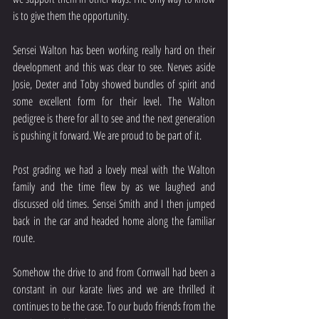
is to give them the opportunity.
Sensei Walton has been working really hard on their 
development and this was clear to see. Nerves aside 
Josie, Dexter and Toby showed bundles of spirit and 
some excellent form for their level. The Walton 
pedigree is there for all to see and the next generation 
is pushing it forward. We are proud to be part of it.
Post grading we had a lovely meal with the Walton 
family and the time flew by as we laughed and 
discussed old times. Sensei Smith and I then jumped 
back in the car and headed home along the familiar 
route.
Somehow the drive to and from Cornwall had been a 
constant in our karate lives and we are thrilled it 
continues to be the case. To our budo friends from the 