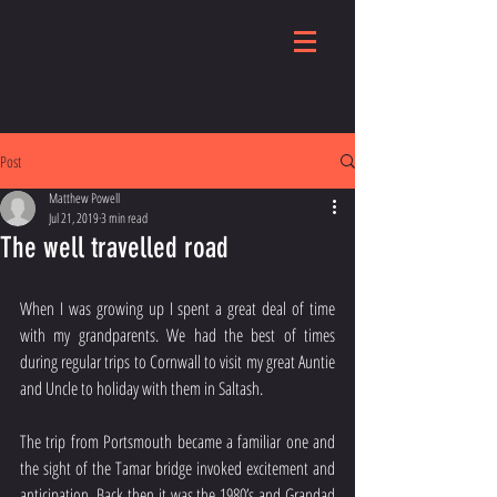
Post
Matthew Powell
Jul 21, 2019
3 min read
The well travelled road
When I was growing up I spent a great deal of time 
with my grandparents. We had the best of times 
during regular trips to Cornwall to visit my great Auntie 
and Uncle to holiday with them in Saltash.
The trip from Portsmouth became a familiar one and 
the sight of the Tamar bridge invoked excitement and 
anticipation. Back then it was the 1980’s and Grandad 