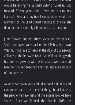
would be driving his Vauxhall Victor or Cavalier. Fast 
forward fifteen years and it was me driving my 
Fiancee’s Polo and my travel companions would be 
members of the SEKU squad heading to the Saltash 
dojo for our bi-monthly 4-hour long squad sessions.
Jump forward another fifteen years and Sensei Matt 
Smith and myself were back on the A38 heading down 
West but this time to teach at the dojo of our newest 
affiliates at the Dobwalls Dojo. Dan Walton along with 
his brothers grew up with us in karate. We competed 
together, trained together and had endless amounts 
of fun together.
As we drove down Matt and I discussed old times and 
confirmed that for us the best thing about karate is 
the people we have met and the experiences we have 
shared. Since we formed the AKA in 2015 the 