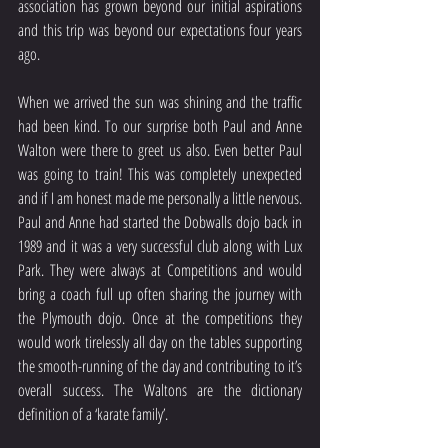
association has grown beyond our initial aspirations 
and this trip was beyond our expectations four years 
ago.
When we arrived the sun was shining and the traffic 
had been kind. To our surprise both Paul and Anne 
Walton were there to greet us also. Even better Paul 
was going to train! This was completely unexpected 
and if I am honest made me personally a little nervous. 
Paul and Anne had started the Dobwalls dojo back in 
1989 and it was a very successful club along with Lux 
Park. They were always at Competitions and would 
bring a coach full up often sharing the journey with 
the Plymouth dojo. Once at the competitions they 
would work tirelessly all day on the tables supporting 
the smooth-running of the day and contributing to it’s 
overall success. The Waltons are the dictionary 
definition of a ‘karate family’.