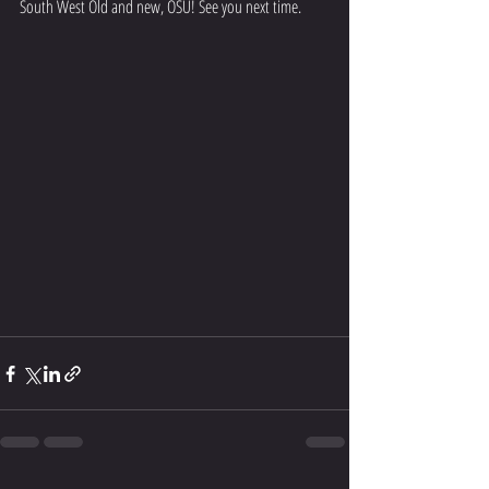
South West Old and new, OSU! See you next time.