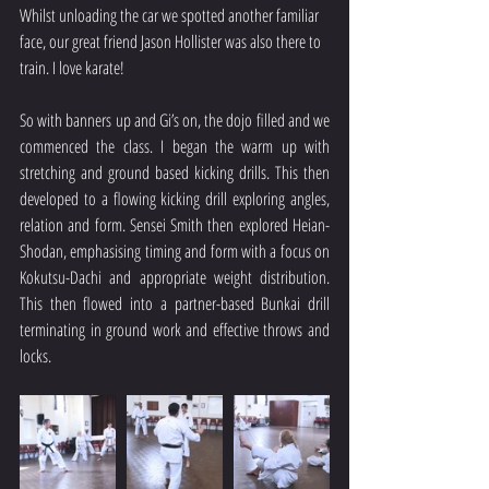
Whilst unloading the car we spotted another familiar 
face, our great friend Jason Hollister was also there to 
train. I love karate!
So with banners up and Gi’s on, the dojo filled and we 
commenced the class. I began the warm up with 
stretching and ground based kicking drills. This then 
developed to a flowing kicking drill exploring angles, 
relation and form. Sensei Smith then explored Heian-
Shodan, emphasising timing and form with a focus on 
Kokutsu-Dachi and appropriate weight distribution. 
This then flowed into a partner-based Bunkai drill 
terminating in ground work and effective throws and 
locks.